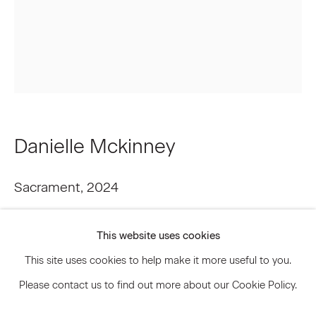
Signup
* denotes required fields
We will process the personal data you have supplied to communicate
with you in accordance with our
Privacy Policy
. You can unsubscribe or
change your preferences at any time by clicking the link in our emails.
Danielle Mckinney
Sacrament
,
2024
Privacy Policy
Accessibility Policy
Oil on linen
Manage cookies
This website uses cookies
24 x 20 inches
© 2026 Marianne Boesky Gallery
This site uses cookies to help make it more useful to you.
61 x 50.8 cm
Please contact us to find out more about our Cookie Policy.
Framed: 25 1/4 x 21 1/4 inches