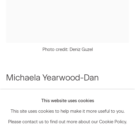
Signup
* denotes required fields
We will process the personal data you have supplied to communicate
Photo credit: Deniz Guzel
with you in accordance with our
Privacy Policy
. You can unsubscribe or
change your preferences at any time by clicking the link in our emails.
Michaela Yearwood-Dan
Privacy Policy
Accessibility Policy
Does the darkness call to you too?
,
2024
Manage cookies
This website uses cookies
© 2026 Marianne Boesky Gallery
Oil, beads, and ceramic on canvas
This site uses cookies to help make it more useful to you.
82 5/8 x 63 3/8 inches
Please contact us to find out more about our Cookie Policy.
209.9 x 161 cm