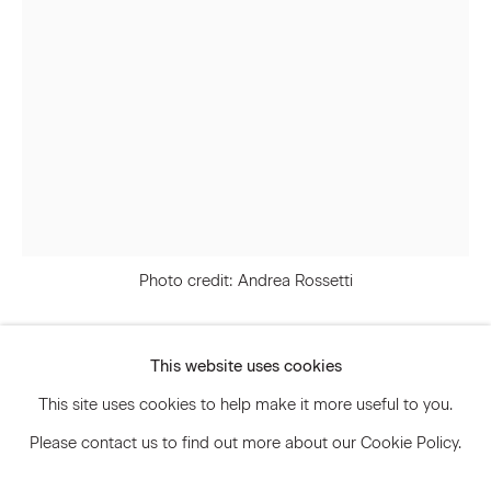
Signup
* denotes required fields
We will process the personal data you have supplied to communicate
with you in accordance with our
Privacy Policy
. You can unsubscribe or
change your preferences at any time by clicking the link in our emails.
Photo credit: Andrea Rossetti
Privacy Policy
Accessibility Policy
Manage cookies
This website uses cookies
Svenja Deininger
© 2026 Marianne Boesky Gallery
This site uses cookies to help make it more useful to you.
Please contact us to find out more about our Cookie Policy.
Untitled
,
2023