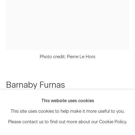
Signup
* denotes required fields
We will process the personal data you have supplied to communicate
with you in accordance with our
Privacy Policy
. You can unsubscribe or
Photo credit: Pierre Le Hors
change your preferences at any time by clicking the link in our emails.
Barnaby Furnas
Privacy Policy
Accessibility Policy
Manage cookies
This website uses cookies
The Actionist
,
2023
© 2026 Marianne Boesky Gallery
This site uses cookies to help make it more useful to you.
Acrylic, pigment dispersion and pencil on canvas
Please contact us to find out more about our Cookie Policy.
70 x 51 inches