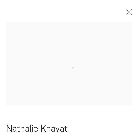
Artworks
Join our Mailing List
First name *
Last name *
Nathalie Khayat
Email *