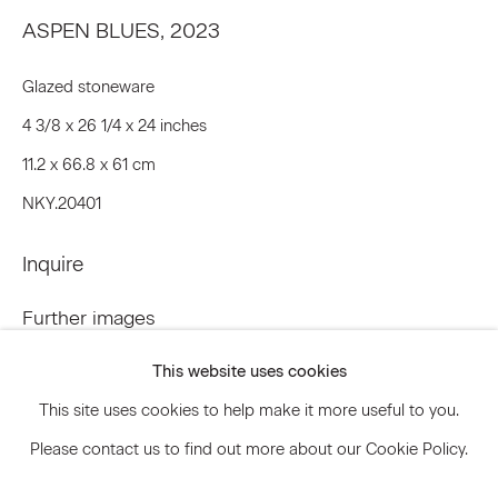
ASPEN BLUES
,
2023
Glazed stoneware
Signup
4 3/8 x 26 1/4 x 24 inches
* denotes required fields
11.2 x 66.8 x 61 cm
We will process the personal data you have supplied to communicate
with you in accordance with our
Privacy Policy
. You can unsubscribe or
NKY.20401
change your preferences at any time by clicking the link in our emails.
Inquire
Privacy Policy
Accessibility Policy
Further images
(View a larger image of thumbnail 1 )
, currently selected.
, currently selected.
, currently selected.
(View a larger image of thumbnail 2 )
Manage cookies
This website uses cookies
© 2026 Marianne Boesky Gallery
This site uses cookies to help make it more useful to you.
Please contact us to find out more about our Cookie Policy.