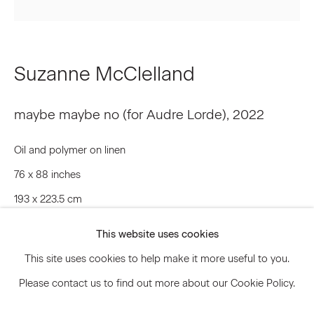
Signup
Suzanne McClelland
* denotes required fields
We will process the personal data you have supplied to communicate
maybe maybe no (for Audre Lorde)
,
2022
with you in accordance with our
Privacy Policy
. You can unsubscribe or
change your preferences at any time by clicking the link in our emails.
Oil and polymer on linen
76 x 88 inches
Privacy Policy
Accessibility Policy
193 x 223.5 cm
Manage cookies
SMC.20228
This website uses cookies
© 2026 Marianne Boesky Gallery
This site uses cookies to help make it more useful to you.
© Suzanne McClelland
Please contact us to find out more about our Cookie Policy.
Inquire