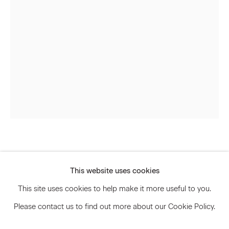
Signup
* denotes required fields
We will process the personal data you have supplied to communicate
with you in accordance with our
Privacy Policy
. You can unsubscribe or
change your preferences at any time by clicking the link in our emails.
Privacy Policy
Accessibility Policy
Svenja Deininger
Manage cookies
This website uses cookies
© 2026 Marianne Boesky Gallery
Untitled
,
2023
This site uses cookies to help make it more useful to you.
Please contact us to find out more about our Cookie Policy.
Oil paint on linen