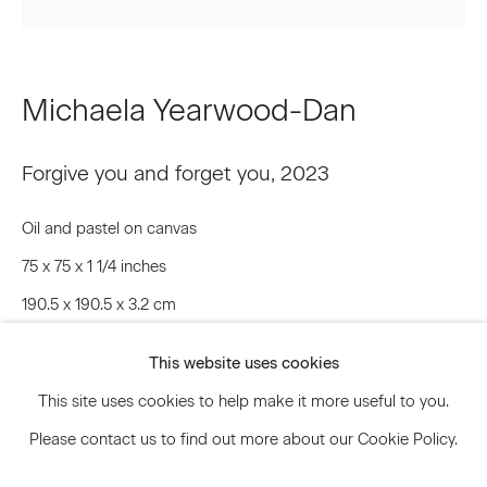
Signup
Michaela Yearwood-Dan
* denotes required fields
Forgive you and forget you
,
2023
We will process the personal data you have supplied to communicate
with you in accordance with our
Privacy Policy
. You can unsubscribe or
change your preferences at any time by clicking the link in our emails.
Oil and pastel on canvas
75 x 75 x 1 1/4 inches
190.5 x 190.5 x 3.2 cm
Privacy Policy
Accessibility Policy
MYD.20073
Manage cookies
This website uses cookies
© 2026 Marianne Boesky Gallery
This site uses cookies to help make it more useful to you.
© Michaela Yearwood-Dan
Please contact us to find out more about our Cookie Policy.
Inquire