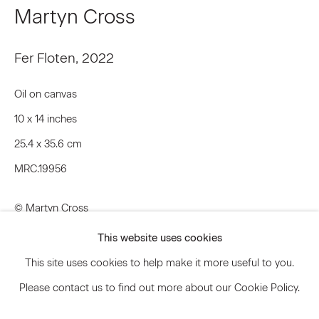
Martyn Cross
Signup
Fer Floten
,
2022
* denotes required fields
Oil on canvas
We will process the personal data you have supplied to communicate
10 x 14 inches
with you in accordance with our
Privacy Policy
. You can unsubscribe or
change your preferences at any time by clicking the link in our emails.
25.4 x 35.6 cm
MRC.19956
Privacy Policy
Accessibility Policy
© Martyn Cross
Manage cookies
This website uses cookies
Inquire
© 2026 Marianne Boesky Gallery
This site uses cookies to help make it more useful to you.
Please contact us to find out more about our Cookie Policy.