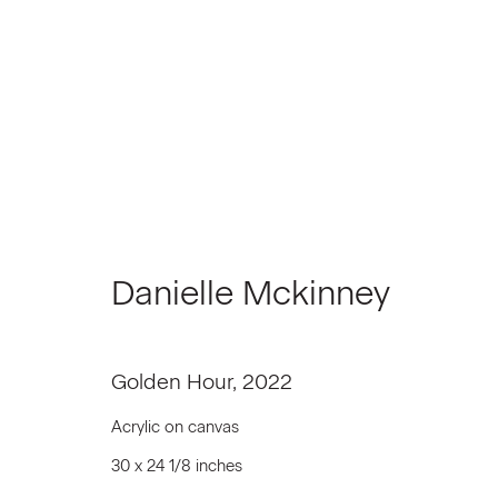
Artworks
Danielle Mckinney
Join our Mailing List
Golden Hour
,
2022
First name *
Acrylic on canvas
30 x 24 1/8 inches
* denotes required fields