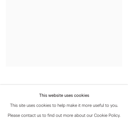
Signup
* denotes required fields
We will process the personal data you have supplied to communicate
with you in accordance with our
Privacy Policy
. You can unsubscribe or
change your preferences at any time by clicking the link in our emails.
Privacy Policy
Accessibility Policy
Sarah Meyohas
Manage cookies
This website uses cookies
© 2026 Marianne Boesky Gallery
Liquid Speculation #14
,
2021
This site uses cookies to help make it more useful to you.
Please contact us to find out more about our Cookie Policy.
C-print