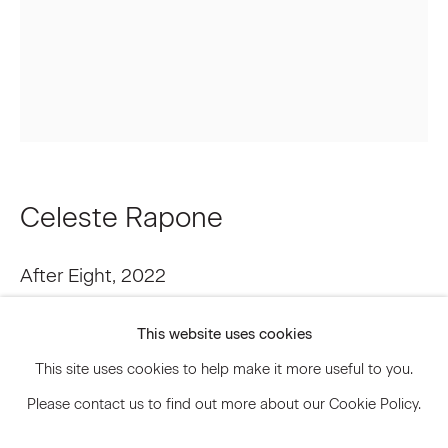
Signup
* denotes required fields
We will process the personal data you have supplied to communicate
with you in accordance with our
Privacy Policy
. You can unsubscribe or
change your preferences at any time by clicking the link in our emails.
Celeste Rapone
After Eight
,
2022
Privacy Policy
Accessibility Policy
Manage cookies
Oil on canvas
This website uses cookies
© 2026 Marianne Boesky Gallery
22 1/4 x 18 1/8 in
This site uses cookies to help make it more useful to you.
56.5 x 46 cm
Please contact us to find out more about our Cookie Policy.
CRP.19316