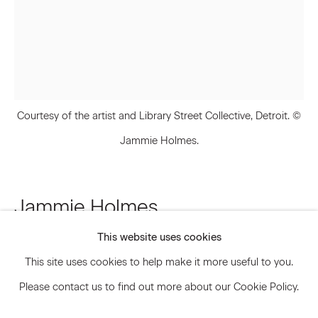
Signup
* denotes required fields
We will process the personal data you have supplied to communicate
Courtesy of the artist and Library Street Collective, Detroit. ©
with you in accordance with our
Privacy Policy
. You can unsubscribe or
change your preferences at any time by clicking the link in our emails.
Jammie Holmes.
Privacy Policy
Accessibility Policy
Jammie Holmes
Manage cookies
This website uses cookies
Property Tax
,
2020
© 2026 Marianne Boesky Gallery
This site uses cookies to help make it more useful to you.
Acrylic and oil pastel on canvas
Please contact us to find out more about our Cookie Policy.
48 x 36 inches