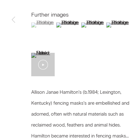
We will process the personal data you have supplied to communicat
Further images
(View a larger image of thumbnail 1 )
, currently selected.
, currently selected.
, currently selected.
(View a larger image of thumbnail 2 )
(View a larger image of thum
(View a larger i
Privacy Policy
Accessibility Policy
Manage c
© 2026 Marianne Boesky Gallery
Allison Janae Hamilton’s (b.1984; Lexington,
Kentucky) fencing masks’s are embellished and
adorned, often with natural materials such as
reclaimed wood, feathers and animal hides.
Hamilton became interested in fencing masks...