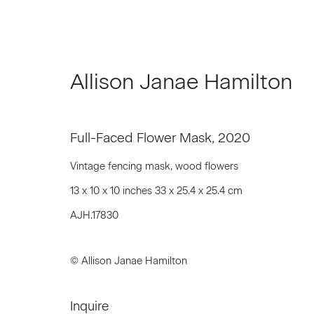
Allison Janae Hamilton
Artworks
Full-Faced Flower Mask
,
2020
Vintage fencing mask, wood flowers
13 x 10 x 10 inches 33 x 25.4 x 25.4 cm
AJH.17830
Join our Mailing List
First name *
© Allison Janae Hamilton
Inquire
* denotes required fields