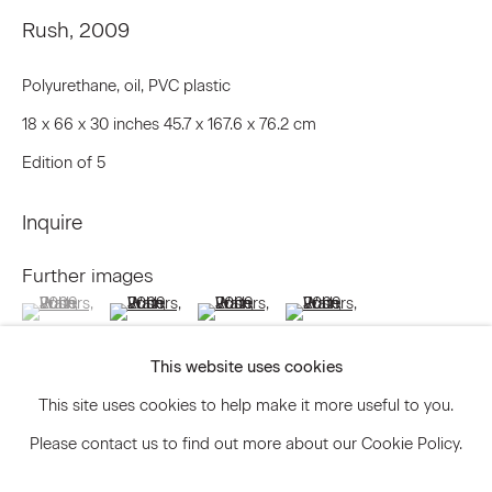
Rush
,
2009
Polyurethane, oil, PVC plastic
Signup
18 x 66 x 30 inches 45.7 x 167.6 x 76.2 cm
* denotes required fields
Edition of 5
We will process the personal data you have supplied to communicate
with you in accordance with our
Privacy Policy
. You can unsubscribe or
change your preferences at any time by clicking the link in our emails.
Inquire
Further images
(View a larger image of thumbnail 1 )
, currently selected.
, currently selected.
, currently selected.
(View a larger image of thumbnail 2 )
(View a larger image of thumbnail 3 )
(View a larger image of thum
Privacy Policy
Accessibility Policy
Manage cookies
This website uses cookies
© 2026 Marianne Boesky Gallery
This site uses cookies to help make it more useful to you.
Please contact us to find out more about our Cookie Policy.