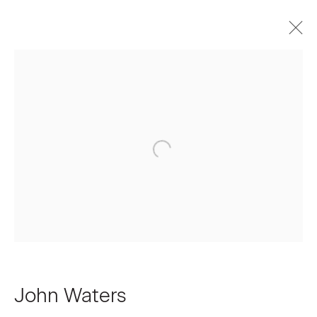
Artworks
Join our Mailing List
First name *
Last name *
John Waters
Email *