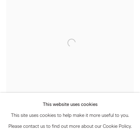
Signup
* denotes required fields
We will process the personal data you have supplied to communicate
with you in accordance with our
Privacy Policy
. You can unsubscribe or
change your preferences at any time by clicking the link in our emails.
Privacy Policy
Accessibility Policy
Manage cookies
This website uses cookies
© 2026 Marianne Boesky Gallery
This site uses cookies to help make it more useful to you.
Please contact us to find out more about our Cookie Policy.