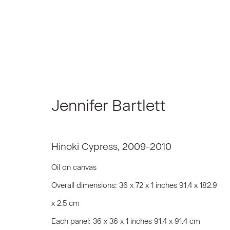
Artworks
Jennifer Bartlett
Hinoki Cypress
,
2009-2010
Join our Mailing List
Oil on canvas
Overall dimensions: 36 x 72 x 1 inches 91.4 x 182.9
First name *
x 2.5 cm
Each panel: 36 x 36 x 1 inches 91.4 x 91.4 cm
* denotes required fields