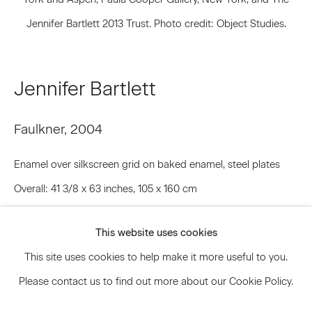
Jennifer Bartlett 2013 Trust. Photo credit: Object Studies.
Signup
Jennifer Bartlett
* denotes required fields
We will process the personal data you have supplied to communicate
with you in accordance with our
Privacy Policy
. You can unsubscribe or
Faulkner
,
2004
change your preferences at any time by clicking the link in our emails.
Enamel over silkscreen grid on baked enamel, steel plates
Overall: 41 3/8 x 63 inches, 105 x 160 cm
Privacy Policy
Accessibility Policy
Each plate: 19 3/4 x 19 3/4 inches, 50.16 x 50.16 cm
Manage cookies
This website uses cookies
JBA.14986
© 2026 Marianne Boesky Gallery
This site uses cookies to help make it more useful to you.
© Jennifer Bartlett 2013 Trust.
Please contact us to find out more about our Cookie Policy.