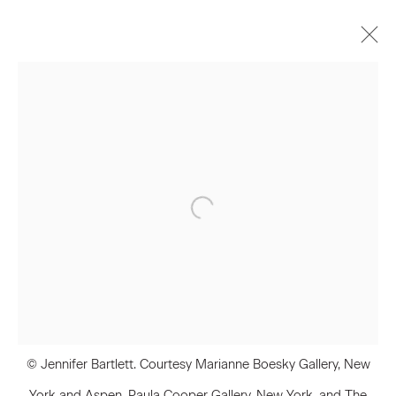
Artworks
Join our Mailing List
First name *
Last name *
© Jennifer Bartlett. Courtesy Marianne Boesky Gallery, New
Email *
York and Aspen, Paula Cooper Gallery, New York, and The