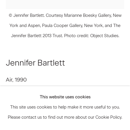
© Jennifer Bartlett. Courtesy Marianne Boesky Gallery, New
Signup
York and Aspen, Paula Cooper Gallery, New York, and The
Jennifer Bartlett 2013 Trust. Photo credit: Object Studies.
* denotes required fields
We will process the personal data you have supplied to communicate
with you in accordance with our
Privacy Policy
. You can unsubscribe or
change your preferences at any time by clicking the link in our emails.
Jennifer Bartlett
Air
,
1990
Privacy Policy
Accessibility Policy
Manage cookies
Oil on canvas
This website uses cookies
© 2026 Marianne Boesky Gallery
84 x 84 inches 213.4 x 213.4 cm
This site uses cookies to help make it more useful to you.
JBA.14853
Please contact us to find out more about our Cookie Policy.