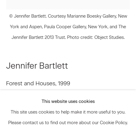
© Jennifer Bartlett. Courtesy Marianne Boesky Gallery, New
Signup
York and Aspen, Paula Cooper Gallery, New York, and The
Jennifer Bartlett 2013 Trust. Photo credit: Object Studies.
* denotes required fields
We will process the personal data you have supplied to communicate
with you in accordance with our
Privacy Policy
. You can unsubscribe or
change your preferences at any time by clicking the link in our emails.
Jennifer Bartlett
Forest and Houses
,
1999
Privacy Policy
Accessibility Policy
Manage cookies
Oil on canvas
This website uses cookies
© 2026 Marianne Boesky Gallery
84 x 84 inches 213.4 x 213.4 cm
This site uses cookies to help make it more useful to you.
JBA.14837
Please contact us to find out more about our Cookie Policy.