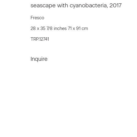
seascape with cyanobacteria
,
2017
We will process the personal data you have supplied to communicat
Fresco
28 x 35 7/8 inches 71 x 91 cm
Privacy Policy
Accessibility Policy
Manage c
TRP.12741
© 2026 Marianne Boesky Gallery
Inquire