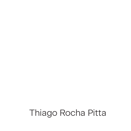
Artworks
Join our Mailing List
First name *
Thiago Rocha Pitta
* denotes required fields