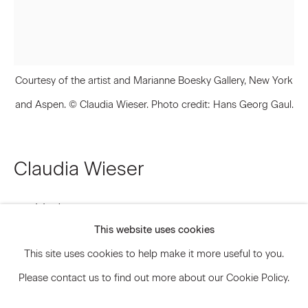
Signup
Courtesy of the artist and Marianne Boesky Gallery, New York
* denotes required fields
and Aspen. © Claudia Wieser. Photo credit: Hans Georg Gaul.
We will process the personal data you have supplied to communicate
with you in accordance with our
Privacy Policy
. You can unsubscribe or
change your preferences at any time by clicking the link in our emails.
Claudia Wieser
Privacy Policy
Accessibility Policy
Untitled
,
2017
Manage cookies
This website uses cookies
© 2026 Marianne Boesky Gallery
Gold leaf and pencil on handmade paper
This site uses cookies to help make it more useful to you.
Framed: 22 3/4 x 19 1/8 inches 57.6 x 48.6 cm
Please contact us to find out more about our Cookie Policy.
CLW.13871