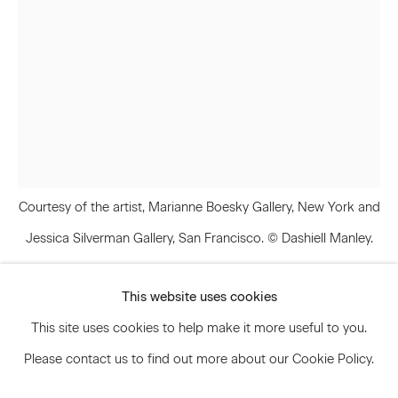
Signup
* denotes required fields
We will process the personal data you have supplied to communicate
with you in accordance with our
Privacy Policy
. You can unsubscribe or
change your preferences at any time by clicking the link in our emails.
Courtesy of the artist, Marianne Boesky Gallery, New York and
Jessica Silverman Gallery, San Francisco. © Dashiell Manley.
Privacy Policy
Accessibility Policy
Manage cookies
This website uses cookies
© 2026 Marianne Boesky Gallery
Dashiell Manley
This site uses cookies to help make it more useful to you.
Please contact us to find out more about our Cookie Policy.
Elegy for whatever (my pleasure is my
treasure)
,
2016