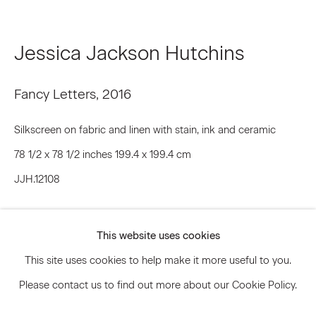
Jessica Jackson Hutchins
Signup
* denotes required fields
Fancy Letters
,
2016
We will process the personal data you have supplied to communicate
with you in accordance with our
Privacy Policy
. You can unsubscribe or
Silkscreen on fabric and linen with stain, ink and ceramic
change your preferences at any time by clicking the link in our emails.
78 1/2 x 78 1/2 inches 199.4 x 199.4 cm
JJH.12108
Privacy Policy
Accessibility Policy
Inquire
Manage cookies
This website uses cookies
© 2026 Marianne Boesky Gallery
Further images
This site uses cookies to help make it more useful to you.
(View a larger image of thumbnail 1 )
, currently selected.
, currently selected.
, currently selected.
(View a larger image of thumbnail 2 )
(View a larger image of thumbnail 3 )
Please contact us to find out more about our Cookie Policy.