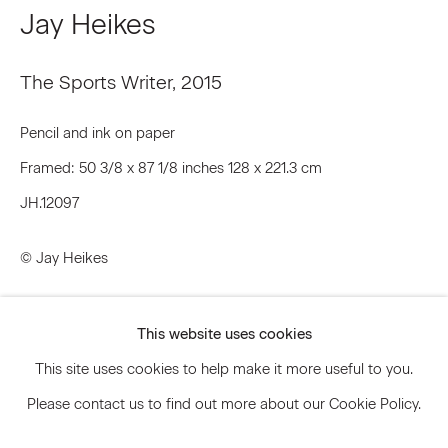
Jay Heikes
Signup
The Sports Writer
,
2015
* denotes required fields
Pencil and ink on paper
We will process the personal data you have supplied to communicate
Framed: 50 3/8 x 87 1/8 inches 128 x 221.3 cm
with you in accordance with our
Privacy Policy
. You can unsubscribe or
change your preferences at any time by clicking the link in our emails.
JH.12097
© Jay Heikes
Privacy Policy
Accessibility Policy
Inquire
Manage cookies
This website uses cookies
© 2026 Marianne Boesky Gallery
This site uses cookies to help make it more useful to you.
Please contact us to find out more about our Cookie Policy.