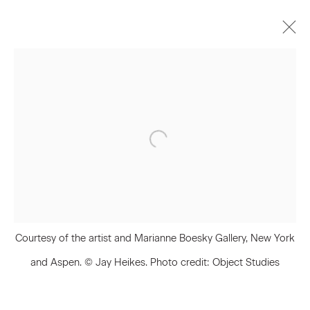
Artworks
Join our Mailing List
First name *
Courtesy of the artist and Marianne Boesky Gallery, New York
Last name *
and Aspen. © Jay Heikes. Photo credit: Object Studies
Email *