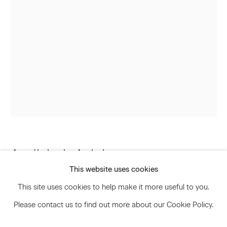
Signup
* denotes required fields
We will process the personal data you have supplied to communicate
with you in accordance with our
Privacy Policy
. You can unsubscribe or
change your preferences at any time by clicking the link in our emails.
Privacy Policy
Accessibility Policy
Andisheh Avini
Manage cookies
This website uses cookies
© 2026 Marianne Boesky Gallery
Untitled
,
2015
This site uses cookies to help make it more useful to you.
Please contact us to find out more about our Cookie Policy.
Taxidermy peacock, lacquered wood, and brass