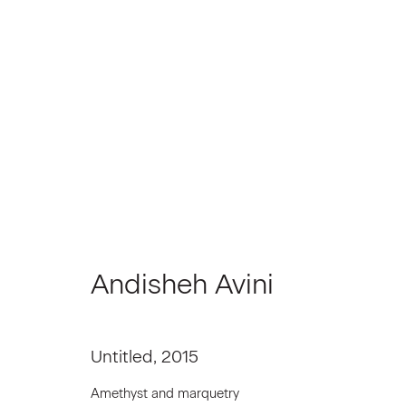
Artworks
Andisheh Avini
Join our Mailing List
First name *
Untitled
,
2015
Amethyst and marquetry
* denotes required fields