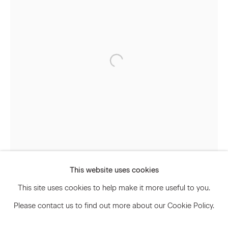
Signup
* denotes required fields
We will process the personal data you have supplied to communicate
with you in accordance with our
Privacy Policy
. You can unsubscribe or
change your preferences at any time by clicking the link in our emails.
Privacy Policy
Accessibility Policy
Manage cookies
This website uses cookies
© 2026 Marianne Boesky Gallery
This site uses cookies to help make it more useful to you.
Please contact us to find out more about our Cookie Policy.