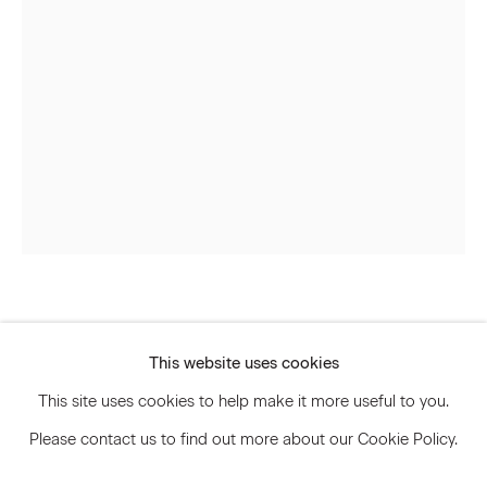
Signup
* denotes required fields
We will process the personal data you have supplied to communicate
with you in accordance with our
Privacy Policy
. You can unsubscribe or
change your preferences at any time by clicking the link in our emails.
Privacy Policy
Accessibility Policy
Andisheh Avini
Manage cookies
This website uses cookies
© 2026 Marianne Boesky Gallery
Untitled
,
2015
This site uses cookies to help make it more useful to you.
Please contact us to find out more about our Cookie Policy.
Silkscreen on mother of pearl