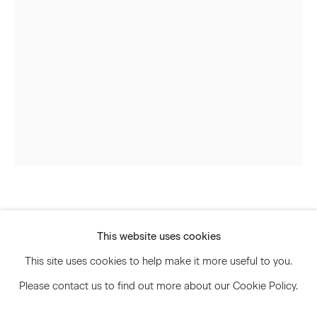
Signup
* denotes required fields
We will process the personal data you have supplied to communicate
with you in accordance with our
Privacy Policy
. You can unsubscribe or
change your preferences at any time by clicking the link in our emails.
Privacy Policy
Accessibility Policy
Andisheh Avini
Manage cookies
This website uses cookies
© 2026 Marianne Boesky Gallery
Untitled
,
2015
This site uses cookies to help make it more useful to you.
Please contact us to find out more about our Cookie Policy.
Wood and marquetry