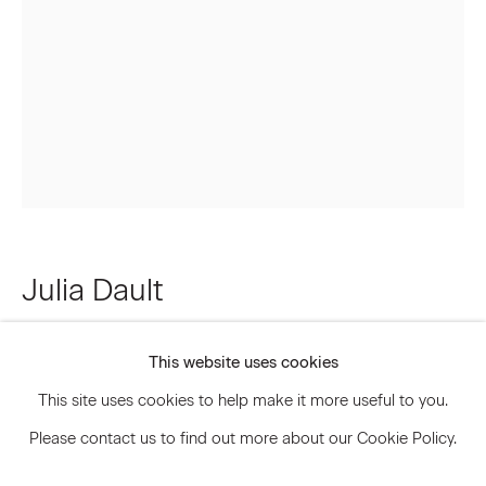
Signup
* denotes required fields
We will process the personal data you have supplied to communicate
with you in accordance with our
Privacy Policy
. You can unsubscribe or
change your preferences at any time by clicking the link in our emails.
Julia Dault
Privacy Policy
Accessibility Policy
Manage cookies
Bitches Brew
,
2013
This website uses cookies
© 2026 Marianne Boesky Gallery
This site uses cookies to help make it more useful to you.
Oil on pleather
Please contact us to find out more about our Cookie Policy.
61 1/2 x 42 1/2 inches 156.2 x 108 cm
JDA.8454