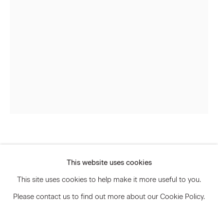
Signup
* denotes required fields
We will process the personal data you have supplied to communicate
with you in accordance with our
Privacy Policy
. You can unsubscribe or
change your preferences at any time by clicking the link in our emails.
Privacy Policy
Accessibility Policy
Jay Heikes
Manage cookies
This website uses cookies
© 2026 Marianne Boesky Gallery
Magnum Opus
,
2013
This site uses cookies to help make it more useful to you.
Please contact us to find out more about our Cookie Policy.
Burlap, paper, ink and aluminum