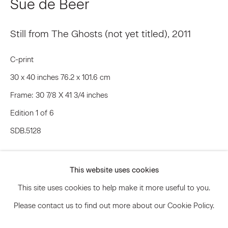
Sue de Beer
Still from The Ghosts (not yet titled)
,
2011
Signup
C-print
* denotes required fields
30 x 40 inches 76.2 x 101.6 cm
We will process the personal data you have supplied to communicate
with you in accordance with our
Privacy Policy
. You can unsubscribe or
Frame: 30 7/8 X 41 3/4 inches
change your preferences at any time by clicking the link in our emails.
Edition 1 of 6
SDB.5128
Privacy Policy
Accessibility Policy
Inquire
Manage cookies
This website uses cookies
© 2026 Marianne Boesky Gallery
This site uses cookies to help make it more useful to you.
Please contact us to find out more about our Cookie Policy.