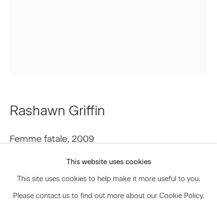
Signup
* denotes required fields
We will process the personal data you have supplied to communicate
with you in accordance with our
Privacy Policy
. You can unsubscribe or
change your preferences at any time by clicking the link in our emails.
Rashawn Griffin
Privacy Policy
Accessibility Policy
Femme fatale
,
2009
Manage cookies
This website uses cookies
Acrylic, ink, collage on wood panel
© 2026 Marianne Boesky Gallery
This site uses cookies to help make it more useful to you.
17 x 13 inches 43.2 x 33 cm
Please contact us to find out more about our Cookie Policy.
RGF.3533