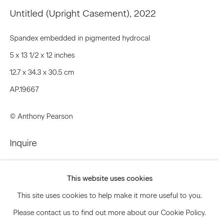
Email *
Untitled (Upright Casement)
,
2022
Spandex embedded in pigmented hydrocal
Signup
5 x 13 1/2 x 12 inches
12.7 x 34.3 x 30.5 cm
* denotes required fields
AP.19667
We will process the personal data you have supplied to communicate
with you in accordance with our
Privacy Policy
. You can unsubscribe or
change your preferences at any time by clicking the link in our emails.
© Anthony Pearson
Inquire
Privacy Policy
Accessibility Policy
Further images
Manage cookies
This website uses cookies
(View a larger image of thumbnail 1 )
, currently selected.
, currently selected.
, currently selected.
(View a larger image of thumbnail 2 )
© 2026 Marianne Boesky Gallery
This site uses cookies to help make it more useful to you.
Please contact us to find out more about our Cookie Policy.