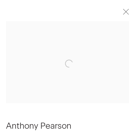
Anthony Pearson
Biography
Works
Press
Exhibitions
Join our Mailing List
First name *
Last name *
Anthony Pearson