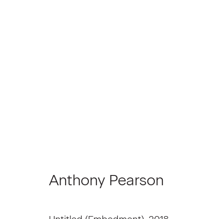
Anthony Pearson
Anthony Pearson
Join our Mailing List