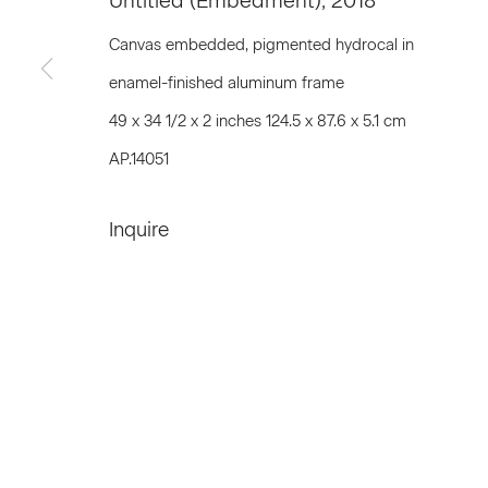
Untitled (Embedment)
,
2018
First name *
Canvas embedded, pigmented hydrocal in
enamel-finished aluminum frame
* denotes required fields
49 x 34 1/2 x 2 inches 124.5 x 87.6 x 5.1 cm
We will process the personal data you have supplied to communicat
AP.14051
Inquire
Privacy Policy
Accessibility Policy
Manage c
© 2026 Marianne Boesky Gallery