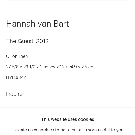
Email *
Hannah van Bart
The Guest
,
2012
Signup
Oil on linen
* denotes required fields
We will process the personal data you have supplied to communicate
27 5/8 x 29 1/2 x 1 inches 70.2 x 74.9 x 2.5 cm
with you in accordance with our
Privacy Policy
. You can unsubscribe or
HVB.6842
change your preferences at any time by clicking the link in our emails.
Inquire
Privacy Policy
Accessibility Policy
Manage cookies
This website uses cookies
© 2026 Marianne Boesky Gallery
This site uses cookies to help make it more useful to you.