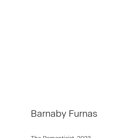
Barnaby Furnas
Barnaby Furnas
Join our Mailing List