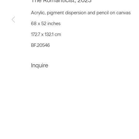
The Romanticist
,
2023
First name *
Acrylic, pigment dispersion and pencil on canvas
68 x 52 inches
* denotes required fields
172.7 x 132.1 cm
We will process the personal data you have supplied to communicat
BF.20546
Inquire
Privacy Policy
Accessibility Policy
Manage c
© 2026 Marianne Boesky Gallery