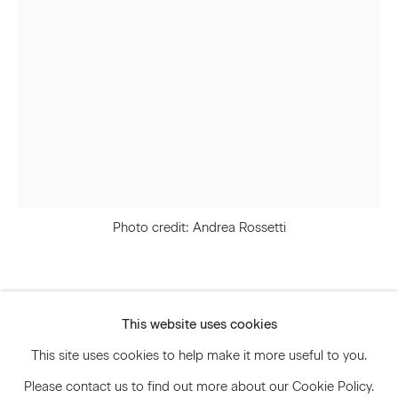
Email *
Signup
* denotes required fields
We will process the personal data you have supplied to communicate
with you in accordance with our
Privacy Policy
. You can unsubscribe or
change your preferences at any time by clicking the link in our emails.
Photo credit: Andrea Rossetti
Privacy Policy
Accessibility Policy
Svenja Deininger
Manage cookies
This website uses cookies
© 2026 Marianne Boesky Gallery
This site uses cookies to help make it more useful to you.
Untitled
,
2024
Please contact us to find out more about our Cookie Policy.