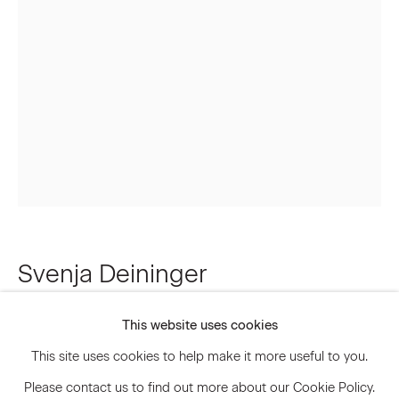
Email *
Signup
* denotes required fields
We will process the personal data you have supplied to communicate
with you in accordance with our
Privacy Policy
. You can unsubscribe or
change your preferences at any time by clicking the link in our emails.
Svenja Deininger
Privacy Policy
Accessibility Policy
Manage cookies
Untitled
,
2023
This website uses cookies
© 2026 Marianne Boesky Gallery
This site uses cookies to help make it more useful to you.
Oil paint on linen
Please contact us to find out more about our Cookie Policy.