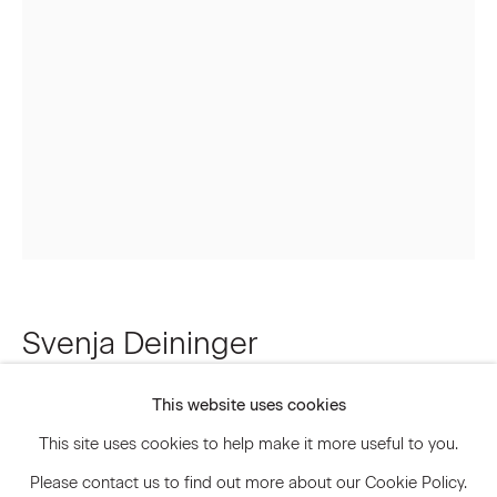
Email *
Signup
* denotes required fields
We will process the personal data you have supplied to communicate
with you in accordance with our
Privacy Policy
. You can unsubscribe or
change your preferences at any time by clicking the link in our emails.
Svenja Deininger
Privacy Policy
Accessibility Policy
Manage cookies
This website uses cookies
Untitled
,
2021
© 2026 Marianne Boesky Gallery
This site uses cookies to help make it more useful to you.
Oil paint on linen
Please contact us to find out more about our Cookie Policy.