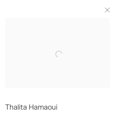
Thalita Hamaoui
Biography
Works
Press
Exhibitions
Join our Mailing List
First name *
Last name *
Thalita Hamaoui