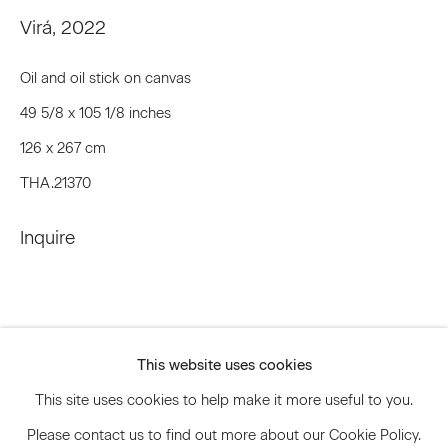
Email *
Virá
,
2022
Oil and oil stick on canvas
Signup
49 5/8 x 105 1/8 inches
126 x 267 cm
* denotes required fields
THA.21370
We will process the personal data you have supplied to communicate
with you in accordance with our
Privacy Policy
. You can unsubscribe or
change your preferences at any time by clicking the link in our emails.
Inquire
Privacy Policy
Accessibility Policy
Manage cookies
This website uses cookies
© 2026 Marianne Boesky Gallery
This site uses cookies to help make it more useful to you.
Please contact us to find out more about our Cookie Policy.