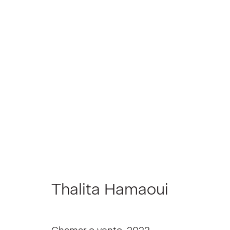
Thalita Hamaoui
Thalita Hamaoui
Join our Mailing List