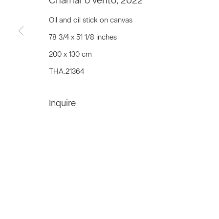
Chamar o vento
,
2022
First name *
Oil and oil stick on canvas
78 3/4 x 51 1/8 inches
* denotes required fields
200 x 130 cm
We will process the personal data you have supplied to communicat
THA.21364
Inquire
Privacy Policy
Accessibility Policy
Manage c
© 2026 Marianne Boesky Gallery