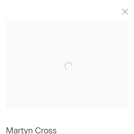
Martyn Cross
Biography
Works
Press
Exhibitions
Video
Join our Mailing List
First name *
Last name *
Martyn Cross