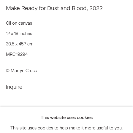
Make Ready for Dust and Blood
,
2022
Email *
Oil on canvas
12 x 18 inches
Signup
30.5 x 45.7 cm
MRC.19294
* denotes required fields
We will process the personal data you have supplied to communicate
© Martyn Cross
with you in accordance with our
Privacy Policy
. You can unsubscribe or
change your preferences at any time by clicking the link in our emails.
Inquire
Privacy Policy
Accessibility Policy
Manage cookies
This website uses cookies
© 2026 Marianne Boesky Gallery
This site uses cookies to help make it more useful to you.