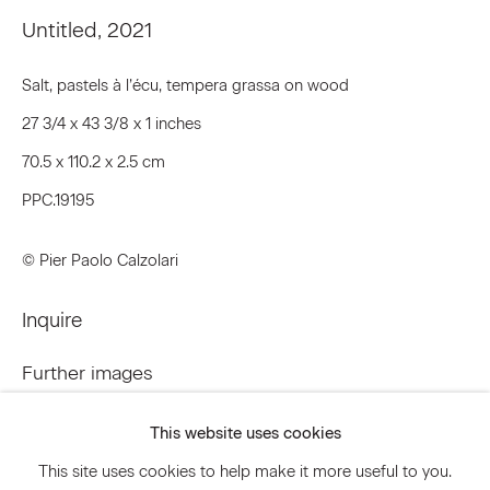
Untitled
,
2021
Email *
Salt, pastels à l’écu, tempera grassa on wood
27 3/4 x 43 3/8 x 1 inches
Signup
70.5 x 110.2 x 2.5 cm
PPC.19195
* denotes required fields
We will process the personal data you have supplied to communicate
© Pier Paolo Calzolari
with you in accordance with our
Privacy Policy
. You can unsubscribe or
change your preferences at any time by clicking the link in our emails.
Inquire
Further images
Privacy Policy
Accessibility Policy
(View a larger image of thumbnail 1 )
, currently selected.
, currently selected.
, currently selected.
(View a larger image of thumbnail 2 )
(View a larger image of thumbnail 3 )
Manage cookies
This website uses cookies
© 2026 Marianne Boesky Gallery
This site uses cookies to help make it more useful to you.