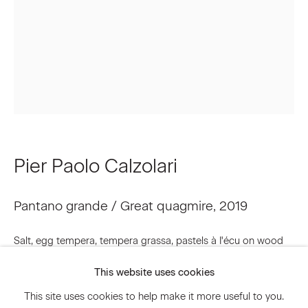
Email *
Signup
* denotes required fields
We will process the personal data you have supplied to communicate
Pier Paolo Calzolari
with you in accordance with our
Privacy Policy
. You can unsubscribe or
change your preferences at any time by clicking the link in our emails.
Pantano grande / Great quagmire
,
2019
Privacy Policy
Accessibility Policy
Salt, egg tempera, tempera grassa, pastels à I'écu on wood
Manage cookies
48 1/4 x 31 1/2 x 1 3/8 inches
This website uses cookies
© 2026 Marianne Boesky Gallery
122.5 x 80 x 3.5 cm
This site uses cookies to help make it more useful to you.