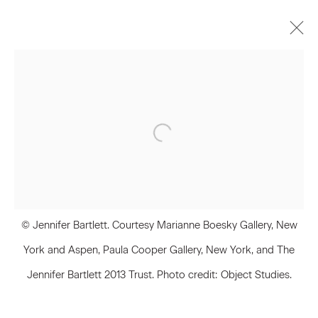
Jennifer Bartlett
Biography
Works
Press
Exhibitions
Join our Mailing List
First name *
© Jennifer Bartlett. Courtesy Marianne Boesky Gallery, New
York and Aspen, Paula Cooper Gallery, New York, and The
Jennifer Bartlett 2013 Trust. Photo credit: Object Studies.
Last name *