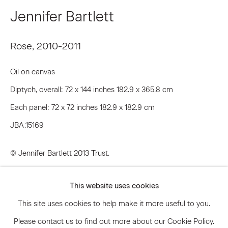
Email *
Jennifer Bartlett
Rose
,
2010-2011
Signup
Oil on canvas
* denotes required fields
Diptych, overall: 72 x 144 inches 182.9 x 365.8 cm
We will process the personal data you have supplied to communicate
with you in accordance with our
Privacy Policy
. You can unsubscribe or
Each panel: 72 x 72 inches 182.9 x 182.9 cm
change your preferences at any time by clicking the link in our emails.
JBA.15169
© Jennifer Bartlett 2013 Trust.
Privacy Policy
Accessibility Policy
Manage cookies
Inquire
This website uses cookies
© 2026 Marianne Boesky Gallery
This site uses cookies to help make it more useful to you.
Further images
(View a larger image of thumbnail 1 )
, currently selected.
, currently selected.
, currently selected.
(View a larger image of thumbnail 2 )
(View a larger image of thumbnail 3 )
Please contact us to find out more about our Cookie Policy.