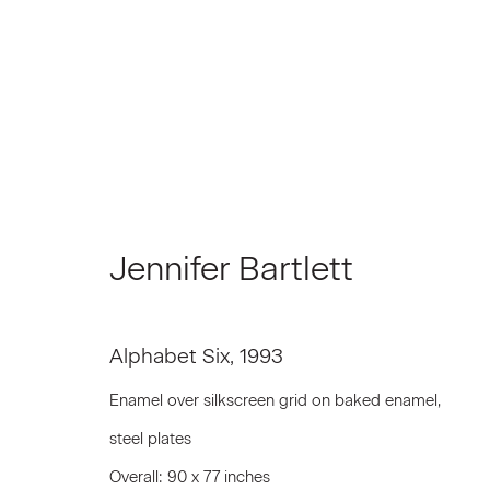
Jennifer Bartlett
Jennifer Bartlett
Alphabet Six
,
1993
Enamel over silkscreen grid on baked enamel,
steel plates
Join our Mailing List
Overall: 90 x 77 inches