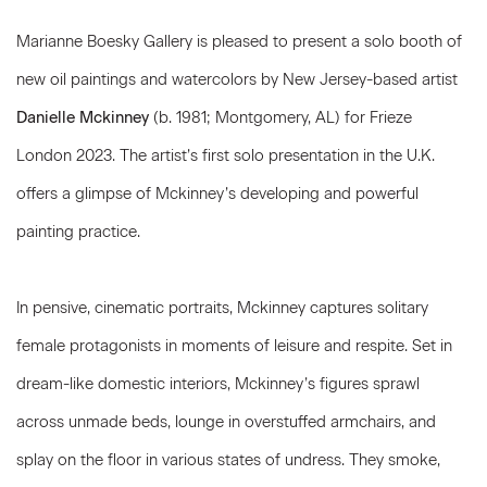
Marianne Boesky Gallery is pleased to present a solo booth of
new oil paintings and watercolors by New Jersey-based artist
Danielle Mckinney
(b. 1981; Montgomery, AL) for Frieze
London 2023. The artist’s first solo presentation in the U.K.
offers a glimpse of Mckinney’s developing and powerful
painting practice.
In pensive, cinematic portraits, Mckinney captures solitary
female protagonists in moments of leisure and respite. Set in
dream-like domestic interiors, Mckinney’s figures sprawl
across unmade beds, lounge in overstuffed armchairs, and
splay on the floor in various states of undress. They smoke,