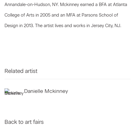
Annandale-on-Hudson, NY. Mckinney earned a BFA at Atlanta
College of Arts in 2005 and an MFA at Parsons School of
Design in 2013. The artist lives and works in Jersey City, NJ.
Related artist
Danielle Mckinney
Back to art fairs