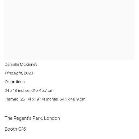
Danielle Mckinney
Hindsight
, 2023
Oil on linen
24 x 18 inches, 61 x 45.7 cm
Framed: 25 1/4 x 19 1/4 inches, 64.1 x 48.9 cm
The Regent's Park, London
Booth G16