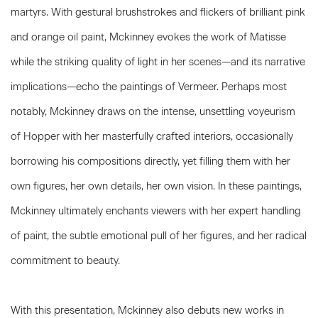
martyrs. With gestural brushstrokes and flickers of brilliant pink
and orange oil paint, Mckinney evokes the work of Matisse
while the striking quality of light in her scenes—and its narrative
implications—echo the paintings of Vermeer. Perhaps most
notably, Mckinney draws on the intense, unsettling voyeurism
of Hopper with her masterfully crafted interiors, occasionally
borrowing his compositions directly, yet filling them with her
own figures, her own details, her own vision. In these paintings,
Mckinney ultimately enchants viewers with her expert handling
of paint, the subtle emotional pull of her figures, and her radical
commitment to beauty.
With this presentation, Mckinney also debuts new works in