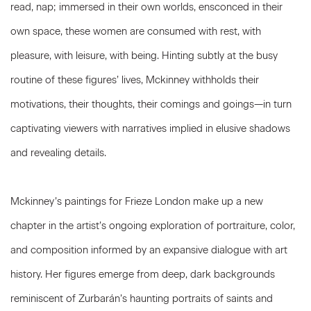
read, nap; immersed in their own worlds, ensconced in their
own space, these women are consumed with rest, with
pleasure, with leisure, with being. Hinting subtly at the busy
routine of these figures’ lives, Mckinney withholds their
motivations, their thoughts, their comings and goings—in turn
captivating viewers with narratives implied in elusive shadows
and revealing details.
Mckinney’s paintings for Frieze London make up a new
chapter in the artist’s ongoing exploration of portraiture, color,
and composition informed by an expansive dialogue with art
history. Her figures emerge from deep, dark backgrounds
reminiscent of Zurbarán’s haunting portraits of saints and