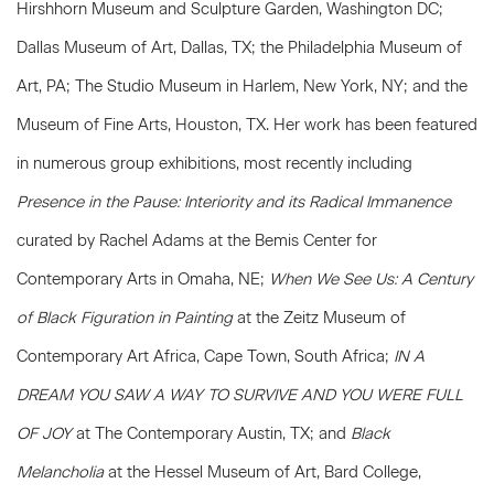
Hirshhorn Museum and Sculpture Garden, Washington DC;
Dallas Museum of Art, Dallas, TX; the Philadelphia Museum of
Art, PA; The Studio Museum in Harlem, New York, NY; and the
Museum of Fine Arts, Houston, TX. Her work has been featured
in numerous group exhibitions, most recently including
Presence in the Pause: Interiority and its Radical Immanence
curated by Rachel Adams at the Bemis Center for
Contemporary Arts in Omaha, NE;
When We See Us: A Century
of Black Figuration in Painting
at the Zeitz Museum of
Contemporary Art Africa, Cape Town, South Africa;
IN A
DREAM YOU SAW A WAY TO SURVIVE AND YOU WERE FULL
OF JOY
at The Contemporary Austin, TX; and
Black
Melancholia
at the Hessel Museum of Art, Bard College,