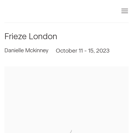
Frieze London
Danielle Mckinney
October 11 - 15, 2023
Open a larger version of the following image in a popup: