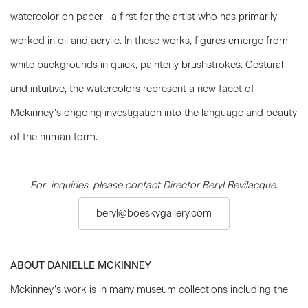
watercolor on paper—a first for the artist who has primarily
worked in oil and acrylic. In these works, figures emerge from
white backgrounds in quick, painterly brushstrokes. Gestural
and intuitive, the watercolors represent a new facet of
Mckinney’s ongoing investigation into the language and beauty
of the human form.
For inquiries, please contact Director Beryl Bevilacque:
beryl@boeskygallery.com
ABOUT DANIELLE MCKINNEY
Mckinney’s work is in many museum collections including the