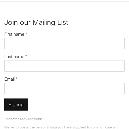
Join our Mailing List
First name *
Last name *
Email *
Signup
* denotes required fields
We will process the personal data you have supplied to communicate with